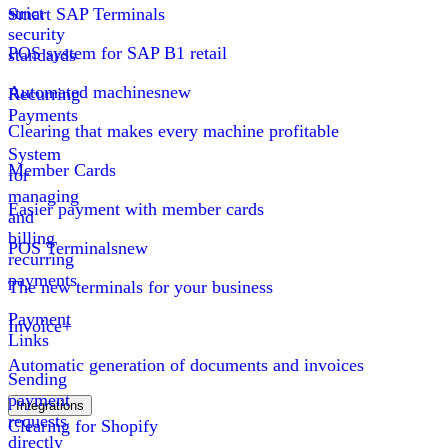
strict
Smart SAP Terminals
security
POS system for SAP B1 retail
standards
Automated machines
new
Recurring
Payments
Clearing that makes every machine profitable
System
Member Cards
for
managing
Easier payment with member cards
and
billing
POS Terminals
new
recurring
payments
The new terminals for your business
Payment
Invoice+
Links
Automatic generation of documents and invoices
Sending
payment
Integrations
requests
Clearing for Shopify
directly