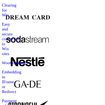
Clearing
for
Wix
Easy
and
secure
connection
to
Wix
sites
WooCommerce
Embedding
in
IFrame
or
Redirect
Payment