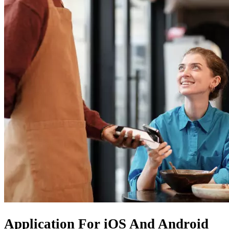
Application For
iOS
And
Android