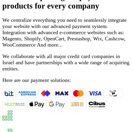
products for every company
We centralize everything you need to seamlessly integrate
your website with our advanced payment system
.
Integration with advanced e-commerce websites such as
:
Magento, Shopify, OpenCart, Prestashop, Wix, Cashcow,
WooCommerce
And more
...
We collaborate with all major credit card companies in
Israel and have partnerships with a wide range of acquiring
entities
.
Here are our payment solutions
: