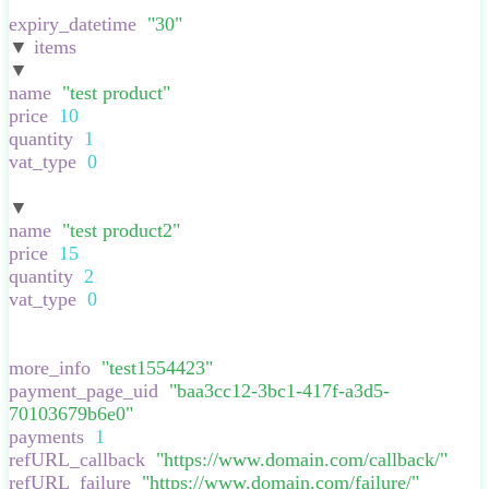
}
,
expiry_datetime
:
"
30
"
,
▼
items
:
[
▼
:
{
name
:
"
test product
"
,
price
:
10
,
quantity
:
1
,
vat_type
:
0
,
}
▼
:
{
name
:
"
test product2
"
,
price
:
15
,
quantity
:
2
,
vat_type
:
0
,
}
],
more_info
:
"
test1554423
"
,
payment_page_uid
:
"
baa3cc12-3bc1-417f-a3d5-
70103679b6e0
"
,
payments
:
1
,
refURL_callback
:
"
https://www.domain.com/callback/
"
,
refURL_failure
:
"
https://www.domain.com/failure/
"
,