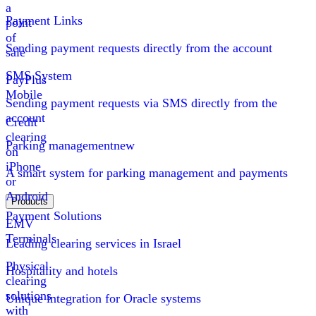
a
Payment Links
point
of
Sending payment requests directly from the account
sale
SMS System
PayPlus
Mobile
Sending payment requests via SMS directly from the
account
Credit
clearing
Parking management
new
on
iPhone
A smart system for parking management and payments
or
Android
Products
Payment Solutions
EMV
Terminals
Leading clearing services in Israel
Physical
Hospitality and hotels
clearing
solutions
Unique integration for Oracle systems
with