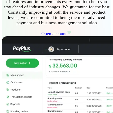
of features and improvements every month to help you
stay ahead of industry changes
.
We guarantee
for the best
Constantly improving at both the service and product
levels, we are committed to being the most advanced
payment and business management solution
Open account