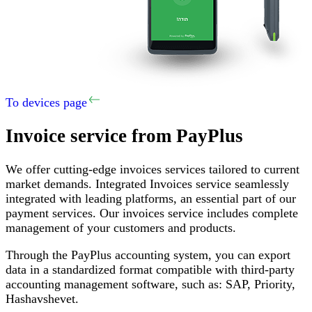
To devices page
Invoice service
from PayPlus
We offer cutting-edge invoices services tailored to current
market demands
.
Integrated Invoices service seamlessly
integrated with leading platforms, an essential part of our
payment services
.
Our invoices service includes complete
management of your customers and products
.
Through the PayPlus accounting system, you can export
data in a standardized format compatible with third-party
accounting management software, such as
:
SAP,
Priority
,
Hashavshevet
.