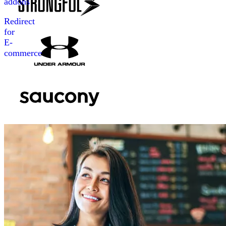
addons
Redirect
for
E-
commerce