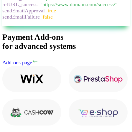
refURL_success
:
"
https://www.domain.com/success/
"
,
sendEmailApproval
:
true
,
sendEmailFailure
:
false
,
}
Payment Add-ons
for advanced systems
Add-ons page