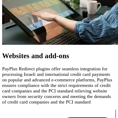
Websites and add-ons
PayPlus Redirect plugins offer seamless integration for
processing Israeli and international credit card payments
on popular and advanced e-commerce platforms
,
PayPlus
ensures compliance with the strict requirements of credit
card companies and the PCI standard
relieving website
owners from security concerns and meeting the demands
of credit card companies and the PCI standard