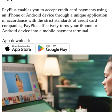
PayPlus enables you to accept credit card payments using
an iPhone or Android device through a unique application
in accordance with the strict standards of credit card
companies, PayPlus effectively turns your iPhone or
Android device into a mobile payment terminal
.
App download
: