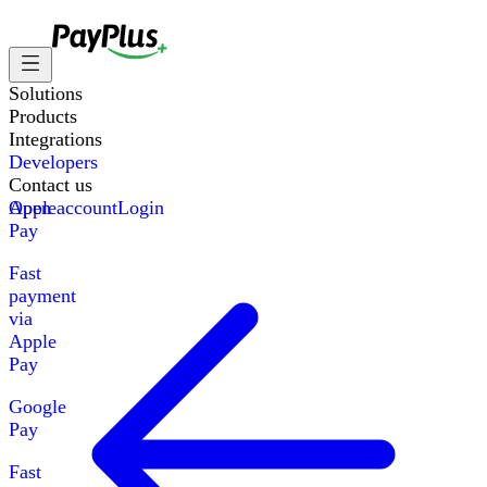
Solutions
Products
Integrations
Developers
Contact us
Apple
Open account
Login
Pay
Fast
payment
via
Apple
Pay
Google
Pay
Fast