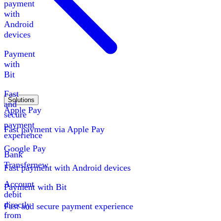
payment
with
Android
devices
Payment
with
Bit
Fast
Solutions
and
Apple Pay
secure
payment
Fast payment via Apple Pay
experience
Google Pay
Bank
Transfer
new
Fast payment with Android devices
Account
Payment with Bit
debit
directly
Fast and secure payment experience
from