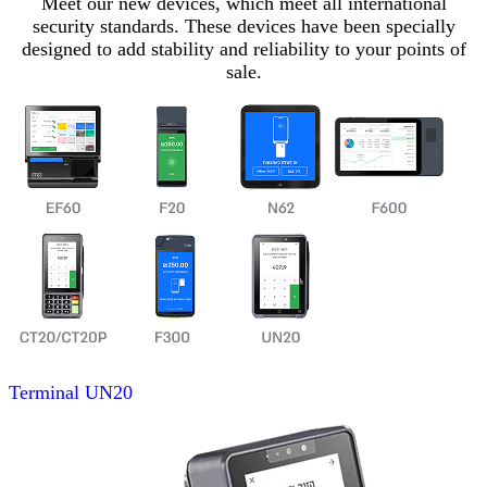
Meet our new devices, which meet all international
security standards. These devices have been specially
designed to add stability and reliability to your points of
sale.
Terminal
UN20