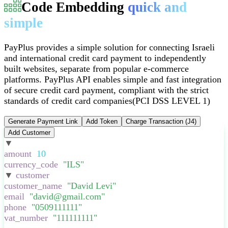
Code Embedding
quick and
simple
PayPlus provides a simple solution for connecting Israeli
and international credit card payment to independently
built websites, separate from popular e-commerce
platforms
.
PayPlus API enables simple and fast integration
of secure credit card payment, compliant with the strict
standards of credit card companies
(PCI DSS LEVEL 1)
Generate Payment Link
Add Token
Charge Transaction (J4)
Add Customer
▼
:
{
amount
:
10
,
currency_code
:
"
ILS
"
,
▼
customer
:
{
customer_name
:
"
David Levi
"
,
email
:
"
david@gmail.com
"
,
phone
:
"
0509111111
"
,
vat_number
:
"
111111111
"
,