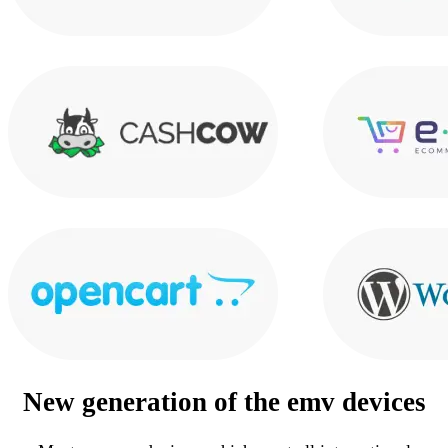
New generation of the
emv devices