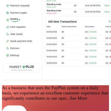
As a business that uses the PayPlus system on a daily
basis, we experience an excellent customer experience that
significantly contributes to our oper...
See More