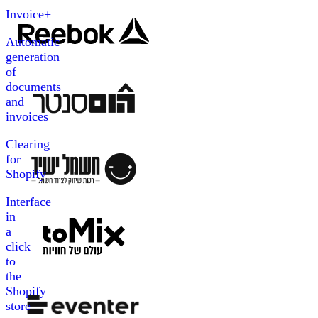
Invoice+
Automatic
generation
of
documents
and
invoices
Clearing
for
Shopify
Interface
in
a
click
to
the
Shopify
store