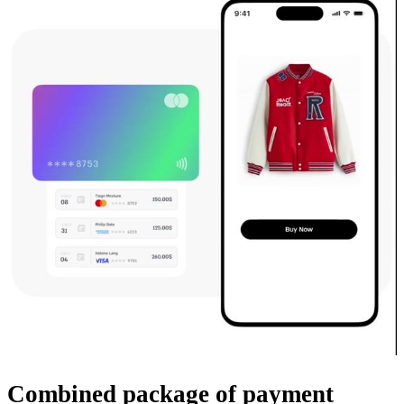
Combined package
of payment