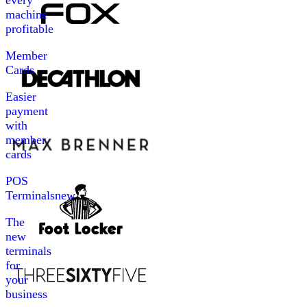
every
machine
profitable
Member
Cards
Easier
payment
with
member
cards
POS
Terminals
new
The
new
terminals
for
your
business