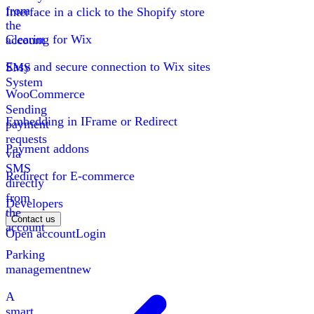
from
Interface in a click to the Shopify store
the
Clearing for Wix
account
Easy and secure connection to Wix sites
SMS
System
WooCommerce
Sending
Embedding in IFrame or Redirect
payment
requests
Payment addons
via
SMS
Redirect for E-commerce
directly
from
Developers
the
Contact us
account
Open account
Login
Parking
management
new
A
smart