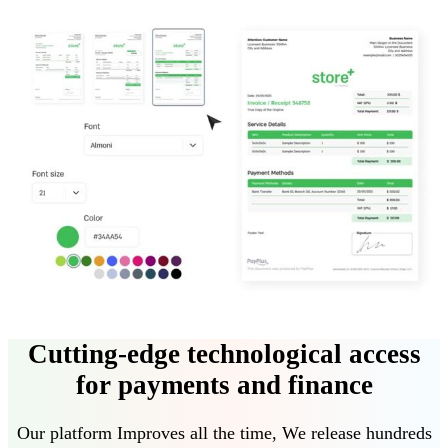
Cutting-edge technological access
for payments and finance
Our platform
Improves all the time
,
We release hundreds