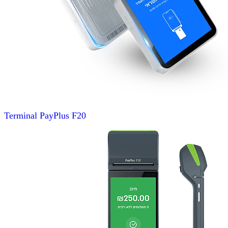
Terminal
PayPlus F20