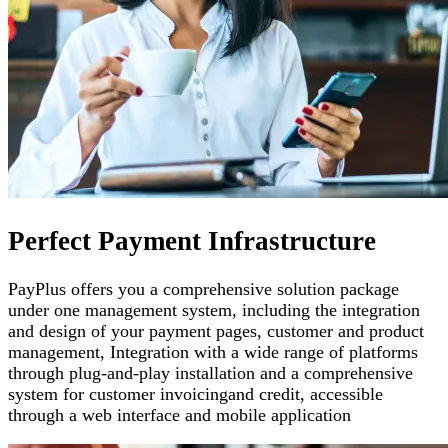
Perfect Payment Infrastructure
PayPlus offers you a comprehensive solution package
under one management system, including the integration
and design of your payment pages
,
customer and product
management
,
Integration with a wide range of platforms
through plug-and-play installation and a comprehensive
system for customer invoicing
and credit, accessible
through a web interface and mobile application