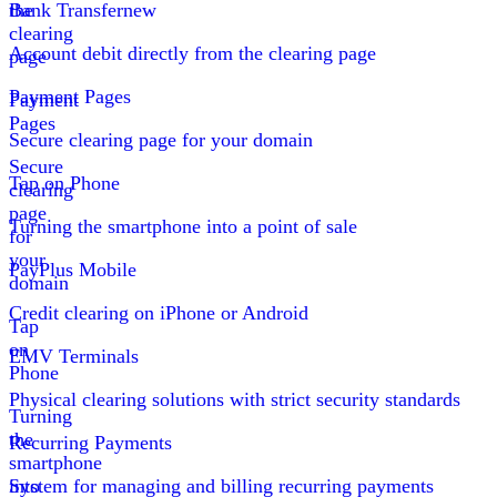
the
Bank Transfer
new
clearing
Account debit directly from the clearing page
page
Payment Pages
Payment
Pages
Secure clearing page for your domain
Secure
Tap on Phone
clearing
page
Turning the smartphone into a point of sale
for
your
PayPlus Mobile
domain
Credit clearing on iPhone or Android
Tap
on
EMV Terminals
Phone
Physical clearing solutions with strict security standards
Turning
the
Recurring Payments
smartphone
into
System for managing and billing recurring payments