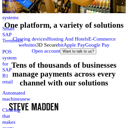
for
Oracle
systems
One platform, a variety of solutions
Smart
SAP
Clearing devices
Hosting And Hotels
E-Commerce
Terminals
websites
3D Secure
bit
Apple Pay
Google Pay
Open account
POS
Want to talk to us?
system
Tens of thousands of businesses
for
SAP
manage payments across every
B1
channel with our solutions
retail
Automated
machines
new
Clearing
that
makes