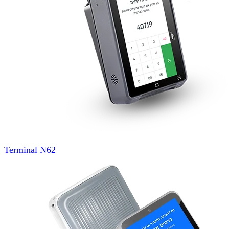
Terminal
N62