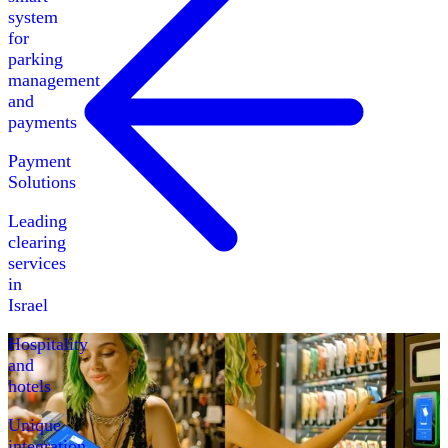
system
for
parking
management
and
payments
Payment
Solutions
Leading
clearing
services
in
Israel
Hospitality
and
hotels
Unique
integration