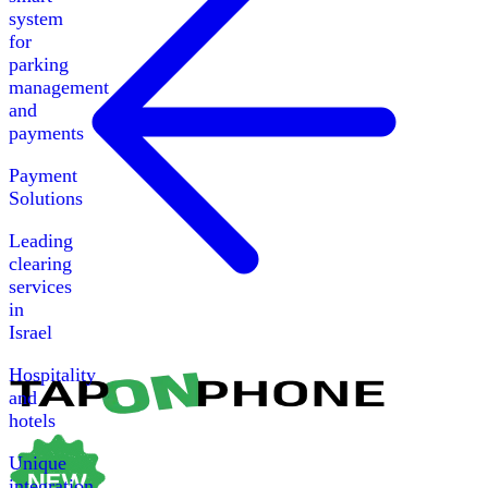
system
for
parking
management
and
payments
Payment
Solutions
Leading
clearing
services
in
Israel
Hospitality
and
hotels
Unique
integration