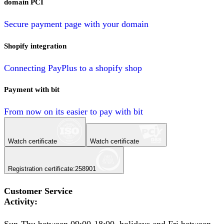
domain PCI
Secure payment page with your domain
Shopify integration
Connecting PayPlus to a shopify shop
Payment with bit
From now on its easier to pay with bit
Watch certificate
Watch certificate
Registration certificate
:
258901
Customer Service
Activity
: