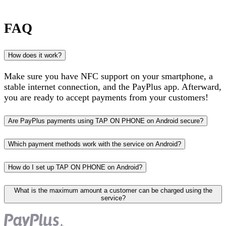
FAQ
How does it work?
Make sure you have NFC support on your smartphone, a
stable internet connection, and the PayPlus app. Afterward,
you are ready to accept payments from your customers!
Are PayPlus payments using TAP ON PHONE on Android secure?
Which payment methods work with the service on Android?
How do I set up TAP ON PHONE on Android?
What is the maximum amount a customer can be charged using the
service?