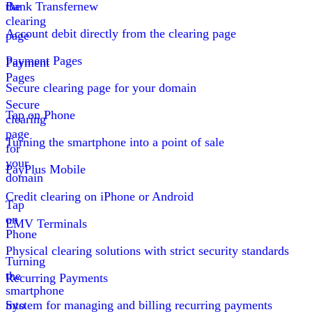
the
Bank Transfer
new
clearing
Account debit directly from the clearing page
page
Payment Pages
Payment
Pages
Secure clearing page for your domain
Secure
Tap on Phone
clearing
page
Turning the smartphone into a point of sale
for
your
PayPlus Mobile
domain
Credit clearing on iPhone or Android
Tap
on
EMV Terminals
Phone
Physical clearing solutions with strict security standards
Turning
the
Recurring Payments
smartphone
into
System for managing and billing recurring payments