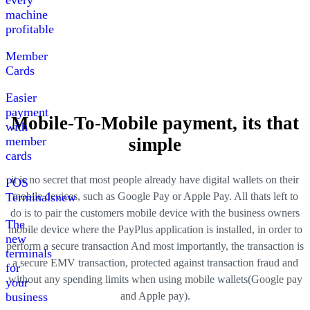
every
machine
profitable
Member
Cards
Easier
payment
Mobile-To-Mobile payment, its that
with
member
simple
cards
it is no secret that most people already have digital wallets on their
POS
mobile devices, such as Google Pay or Apple Pay
.
All thats left to
Terminals
new
do is to pair the customers mobile device with the business owners
The
mobile device where the PayPlus application is installed, in order to
new
perform a secure transaction
And most importantly, the transaction is
terminals
a secure EMV transaction, protected against transaction fraud and
for
without any spending limits when using mobile wallets
(
Google pay
your
and Apple pay
).
business