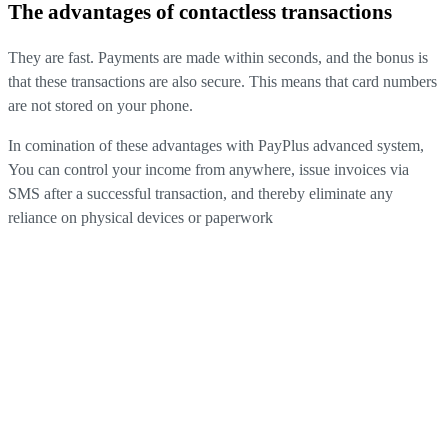
The advantages of contactless transactions
They are fast. Payments are made within seconds, and the bonus is
that these transactions are also secure. This means that card numbers
are not stored on your phone
.
In comination of these advantages with PayPlus advanced system
,
You can control your income from anywhere, issue invoices via
SMS after a successful transaction, and thereby eliminate any
reliance on physical devices or paperwork