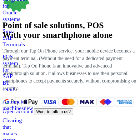
for
Oracle
systems
Point of sale solutions
, POS
Smart
With your smarthphone alone
SAP
Terminals
Through our Tap On Phone service, your mobile device becomes a
POS
payment terminal
, (
Without the need for a dedicated payment
system
terminal
).
Tap On Phone is an innovative and advanced
for
breakthrough solution
,
it allows businesses to use their personal
SAP
smartphones to accept payments securely, without compromising on
B1
security
.
retail
Automated
machines
new
Open account
Want to talk to us?
Clearing
that
makes