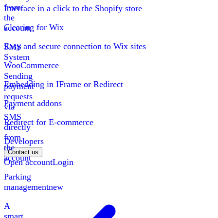
from
Interface in a click to the Shopify store
the
Clearing for Wix
account
Easy and secure connection to Wix sites
SMS
System
WooCommerce
Sending
Embedding in IFrame or Redirect
payment
requests
Payment addons
via
SMS
Redirect for E-commerce
directly
from
Developers
the
Contact us
account
Open account
Login
Parking
management
new
A
smart