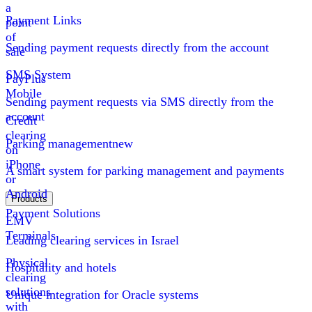
a
Payment Links
point
of
Sending payment requests directly from the account
sale
SMS System
PayPlus
Mobile
Sending payment requests via SMS directly from the
account
Credit
clearing
Parking management
new
on
iPhone
A smart system for parking management and payments
or
Android
Products
Payment Solutions
EMV
Terminals
Leading clearing services in Israel
Physical
Hospitality and hotels
clearing
solutions
Unique integration for Oracle systems
with