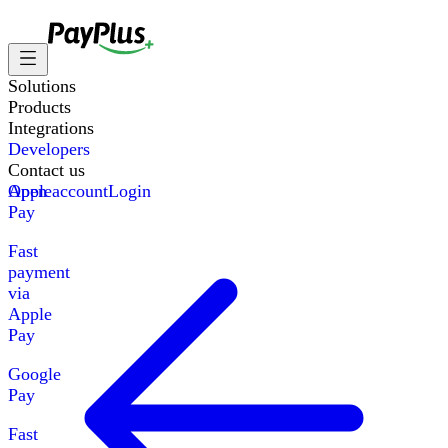
Solutions
Products
Integrations
Developers
Contact us
Apple
Open account
Login
Pay
Fast
payment
via
Apple
Pay
Google
Pay
Fast