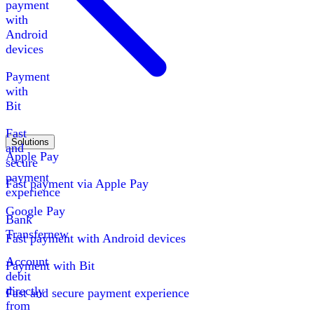
payment
with
Android
devices
Payment
with
Bit
Fast
Solutions
and
Apple Pay
secure
payment
Fast payment via Apple Pay
experience
Google Pay
Bank
Transfer
new
Fast payment with Android devices
Account
Payment with Bit
debit
directly
Fast and secure payment experience
from