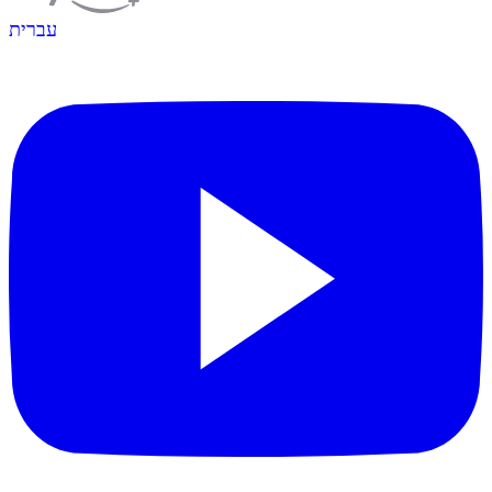
עברית