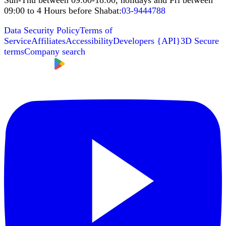
Sun-Thu between 09:00-18:00, holidays and Fri between
09:00 to 4 Hours before Shabat
:
03-9444788
Data Security Policy
Terms of
Service
Affiliates
Accessibility
Developers
{
API
}
3D Secure
terms
Company search