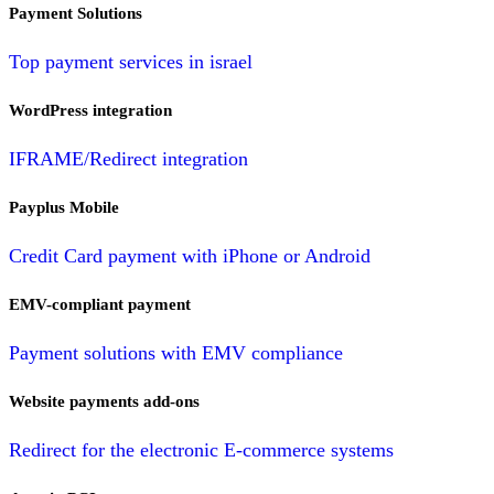
Payment Solutions
Top payment services in israel
WordPress integration
IFRAME/Redirect integration
Payplus Mobile
Credit Card payment with iPhone or Android
EMV-compliant payment
Payment solutions with EMV compliance
Website payments add-ons
Redirect for the electronic E-commerce systems