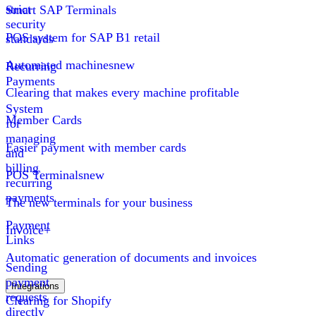
strict
Smart SAP Terminals
security
POS system for SAP B1 retail
standards
Automated machines
new
Recurring
Payments
Clearing that makes every machine profitable
System
Member Cards
for
managing
Easier payment with member cards
and
billing
POS Terminals
new
recurring
payments
The new terminals for your business
Payment
Invoice+
Links
Automatic generation of documents and invoices
Sending
payment
Integrations
requests
Clearing for Shopify
directly