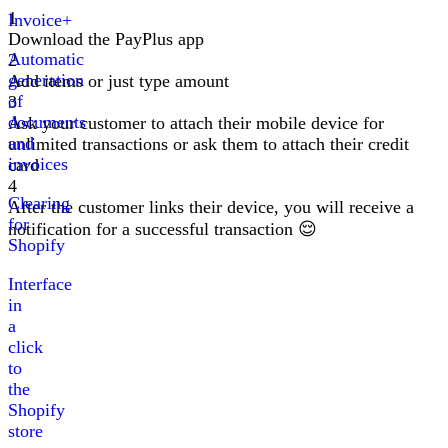
1
Invoice+
Download the PayPlus app
Automatic
2
generation
Add items or just type amount
of
3
documents
Ask your customer to attach their mobile device for
and
unlimited transactions or ask them to attach their credit
invoices
card
4
Clearing
After the customer links their device, you will receive a
for
notification for a successful transaction
😌
Shopify
Interface
in
a
click
to
the
Shopify
store