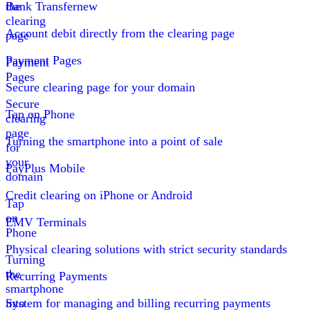
the
Bank Transfer
new
clearing
Account debit directly from the clearing page
page
Payment Pages
Payment
Pages
Secure clearing page for your domain
Secure
Tap on Phone
clearing
page
Turning the smartphone into a point of sale
for
your
PayPlus Mobile
domain
Credit clearing on iPhone or Android
Tap
on
EMV Terminals
Phone
Physical clearing solutions with strict security standards
Turning
the
Recurring Payments
smartphone
into
System for managing and billing recurring payments