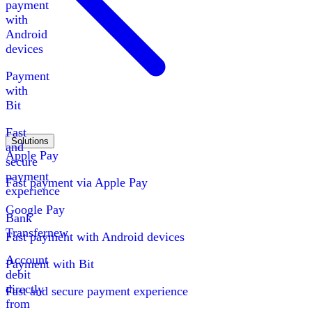
payment
with
Android
devices
Payment
with
Bit
Fast
Solutions
and
Apple Pay
secure
payment
Fast payment via Apple Pay
experience
Google Pay
Bank
Transfer
new
Fast payment with Android devices
Account
Payment with Bit
debit
directly
Fast and secure payment experience
from