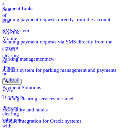
a
Payment Links
point
of
Sending payment requests directly from the account
sale
SMS System
PayPlus
Mobile
Sending payment requests via SMS directly from the
account
Credit
clearing
Parking management
new
on
iPhone
A smart system for parking management and payments
or
Android
Products
Payment Solutions
EMV
Terminals
Leading clearing services in Israel
Physical
Hospitality and hotels
clearing
solutions
Unique integration for Oracle systems
with