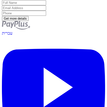
Get more details
עברית