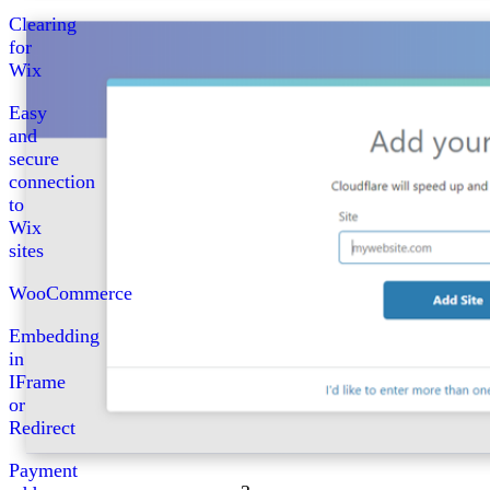
Clearing
for
Wix
Easy
and
secure
connection
to
Wix
sites
WooCommerce
Embedding
in
IFrame
or
Redirect
Payment