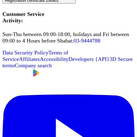
Registration certificate
:
258901
Customer Service
Activity
:
Sun-Thu between 09:00-18:00, holidays and Fri between
09:00 to 4 Hours before Shabat
:
03-9444788
Data Security Policy
Terms of
Service
Affiliates
Accessibility
Developers
{
API
}
3D Secure
terms
Company search