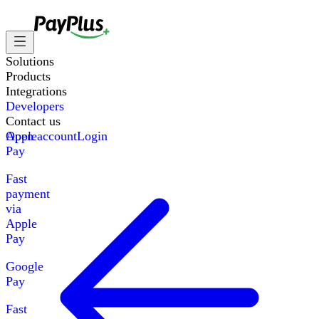
Solutions
Products
Integrations
Developers
Contact us
Apple
Open account
Login
Pay
Fast
payment
via
Apple
Pay
Google
Pay
Fast