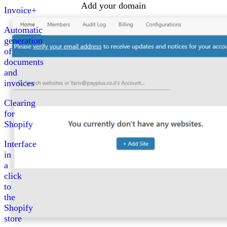
Add your domain
Invoice+
Automatic
generation
of
documents
and
invoices
Clearing
for
Shopify
Interface
in
a
click
to
the
Shopify
store