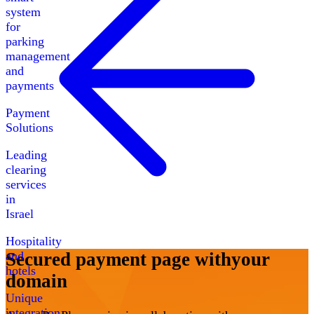
system
for
parking
management
and
payments
Payment
Solutions
Leading
clearing
services
in
Israel
Hospitality
and
Secured payment page with
your
hotels
domain
Unique
integration