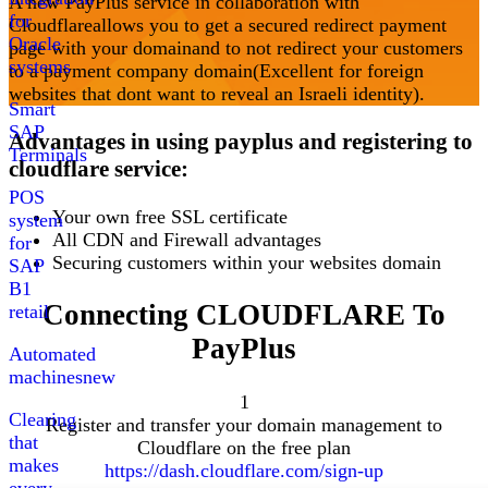
A new PayPlus service in collaboration with
for
Cloudflare
allows you to get a secured redirect payment
Oracle
page with your domain
and to not redirect your customers
systems
to a payment company domain
(
Excellent for foreign
websites that dont want to reveal an Israeli identity
).
Smart
SAP
Advantages in using payplus and registering to
Terminals
cloudflare service
:
POS
Your own free SSL certificate
system
All CDN and Firewall advantages
for
Securing customers within your websites domain
SAP
B1
Connecting
CLOUDFLARE
To
retail
PayPlus
Automated
machines
new
1
Clearing
Register and transfer your domain management to
that
Cloudflare on the free plan
makes
https://dash.cloudflare.com/sign-up