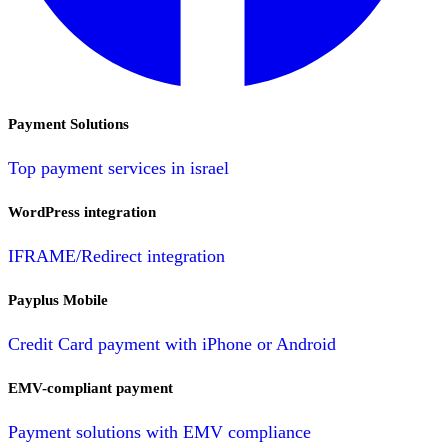
Payment Solutions
Top payment services in israel
WordPress integration
IFRAME/Redirect integration
Payplus Mobile
Credit Card payment with iPhone or Android
EMV-compliant payment
Payment solutions with EMV compliance