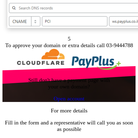
5
To approve your domain or extra details call 03-9444788
Still don't have a payment page with
your own domain?
Open account
For more details
Fill in the form and a representative will call you as soon
as possible