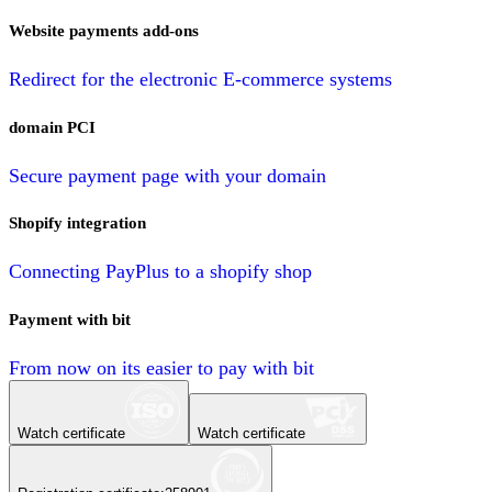
Website payments add-ons
Redirect for the electronic E-commerce systems
domain PCI
Secure payment page with your domain
Shopify integration
Connecting PayPlus to a shopify shop
Payment with bit
From now on its easier to pay with bit
Watch certificate
Watch certificate