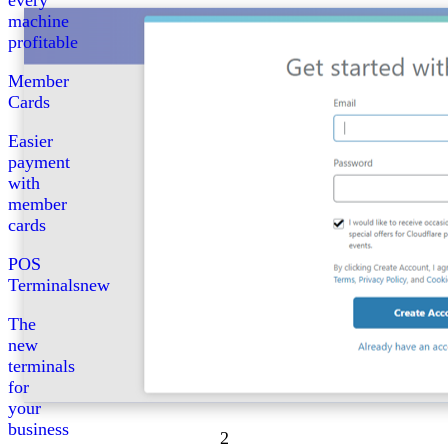
every
machine
profitable
Member
Cards
Easier
payment
with
member
cards
POS
Terminals
new
The
new
terminals
for
your
business
2