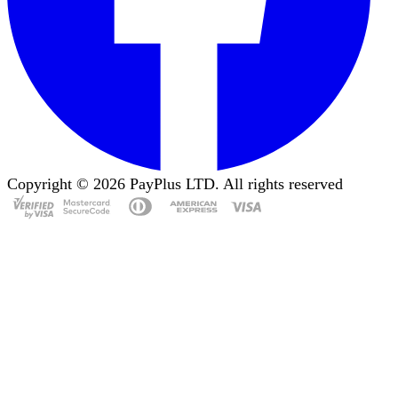
Copyright ©
2026
PayPlus LTD. All rights reserved