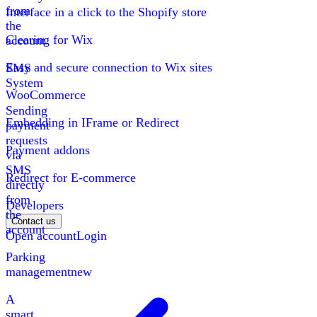
from
Interface in a click to the Shopify store
the
Clearing for Wix
account
Easy and secure connection to Wix sites
SMS
System
WooCommerce
Sending
Embedding in IFrame or Redirect
payment
requests
Payment addons
via
SMS
Redirect for E-commerce
directly
from
Developers
the
Contact us
account
Open account
Login
Parking
management
new
A
smart