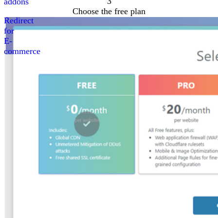
3
addons
Choose the free plan
Redirect
for
E-
commerce