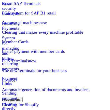
strict
Smart SAP Terminals
security
POS system for SAP B1 retail
standards
Automated machines
new
Recurring
Payments
Clearing that makes every machine profitable
System
Member Cards
for
managing
Easier payment with member cards
and
billing
POS Terminals
new
recurring
payments
The new terminals for your business
Payment
Invoice+
Links
Automatic generation of documents and invoices
Sending
payment
Integrations
requests
Clearing for Shopify
directly