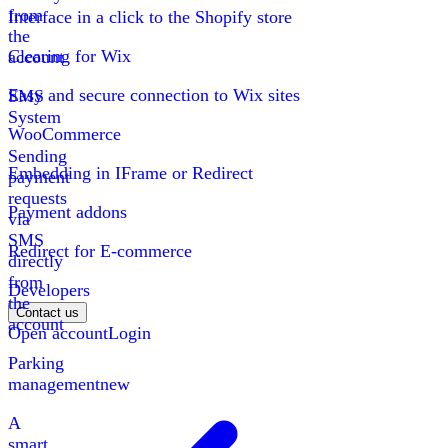
from
Interface in a click to the Shopify store
the
Clearing for Wix
account
Easy and secure connection to Wix sites
SMS
System
WooCommerce
Sending
Embedding in IFrame or Redirect
payment
requests
Payment addons
via
SMS
Redirect for E-commerce
directly
from
Developers
the
Contact us
account
Open account
Login
Parking
management
new
A
smart