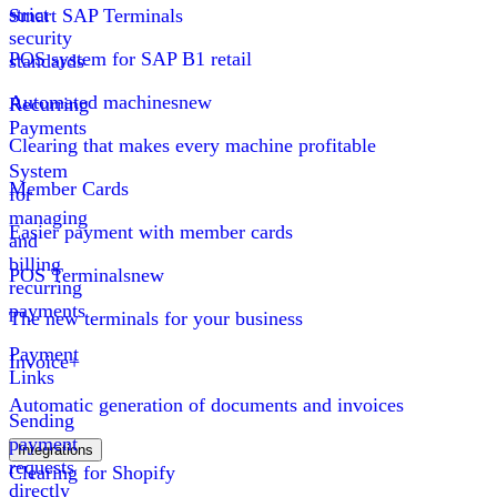
strict
Smart SAP Terminals
security
POS system for SAP B1 retail
standards
Automated machines
new
Recurring
Payments
Clearing that makes every machine profitable
System
Member Cards
for
managing
Easier payment with member cards
and
billing
POS Terminals
new
recurring
payments
The new terminals for your business
Payment
Invoice+
Links
Automatic generation of documents and invoices
Sending
payment
Integrations
requests
Clearing for Shopify
directly