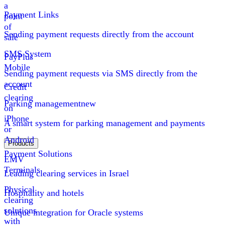
a
Payment Links
point
of
Sending payment requests directly from the account
sale
SMS System
PayPlus
Mobile
Sending payment requests via SMS directly from the
account
Credit
clearing
Parking management
new
on
iPhone
A smart system for parking management and payments
or
Android
Products
Payment Solutions
EMV
Terminals
Leading clearing services in Israel
Physical
Hospitality and hotels
clearing
solutions
Unique integration for Oracle systems
with