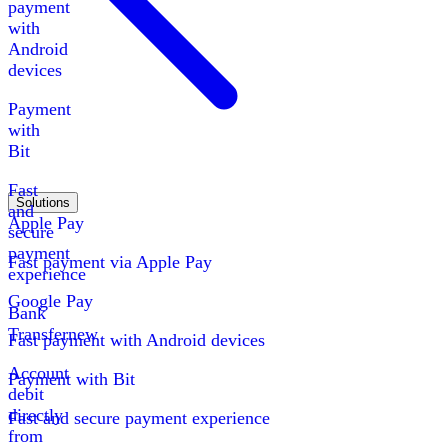
payment
with
Android
devices
Payment
with
Bit
Fast
Solutions
and
Apple Pay
secure
payment
Fast payment via Apple Pay
experience
Google Pay
Bank
Transfer
new
Fast payment with Android devices
Account
Payment with Bit
debit
directly
Fast and secure payment experience
from