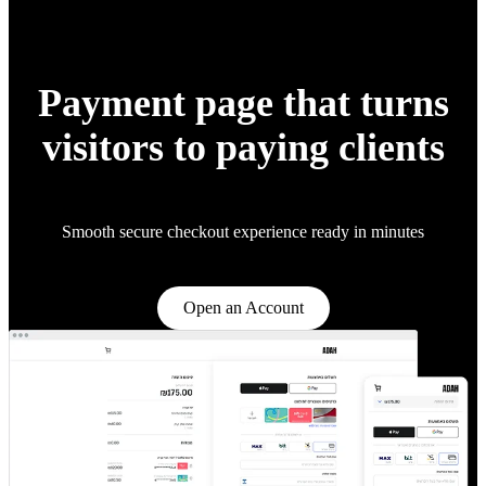
Payment page that turns
visitors to paying clients
Smooth secure checkout experience ready in minutes
Open an Account