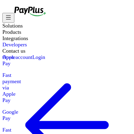
Solutions
Products
Integrations
Developers
Contact us
Apple
Open account
Login
Pay
Fast
payment
via
Apple
Pay
Google
Pay
Fast