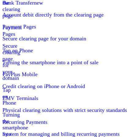
the
Bank Transfer
new
clearing
Account debit directly from the clearing page
page
Payment Pages
Payment
Pages
Secure clearing page for your domain
Secure
Tap on Phone
clearing
page
Turning the smartphone into a point of sale
for
your
PayPlus Mobile
domain
Credit clearing on iPhone or Android
Tap
on
EMV Terminals
Phone
Physical clearing solutions with strict security standards
Turning
the
Recurring Payments
smartphone
into
System for managing and billing recurring payments