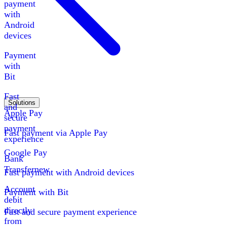
payment
with
Android
devices
Payment
with
Bit
Fast
Solutions
and
Apple Pay
secure
payment
Fast payment via Apple Pay
experience
Google Pay
Bank
Transfer
new
Fast payment with Android devices
Account
Payment with Bit
debit
directly
Fast and secure payment experience
from