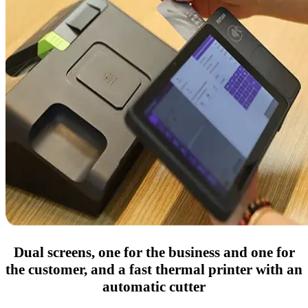
Dual screens, one for the business and one for
the customer, and a fast thermal printer with an
automatic cutter