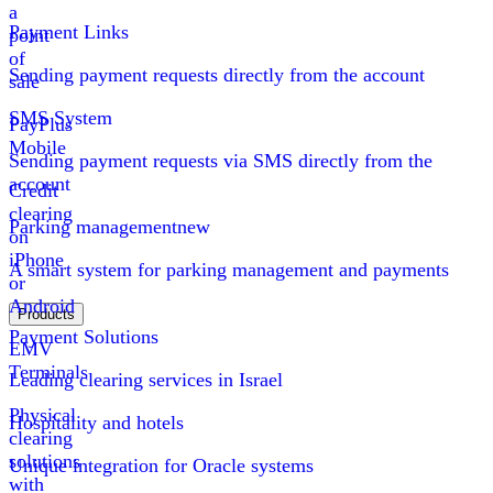
a
Payment Links
point
of
Sending payment requests directly from the account
sale
SMS System
PayPlus
Mobile
Sending payment requests via SMS directly from the
account
Credit
clearing
Parking management
new
on
iPhone
A smart system for parking management and payments
or
Android
Products
Payment Solutions
EMV
Terminals
Leading clearing services in Israel
Physical
Hospitality and hotels
clearing
solutions
Unique integration for Oracle systems
with