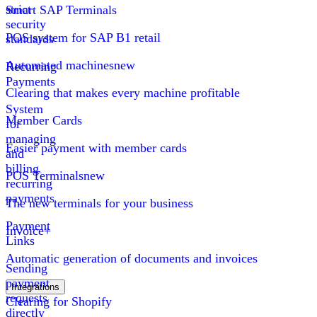
strict
Smart SAP Terminals
security
POS system for SAP B1 retail
standards
Automated machines
new
Recurring
Payments
Clearing that makes every machine profitable
System
Member Cards
for
managing
Easier payment with member cards
and
billing
POS Terminals
new
recurring
payments
The new terminals for your business
Payment
Invoice+
Links
Automatic generation of documents and invoices
Sending
payment
Integrations
requests
Clearing for Shopify
directly