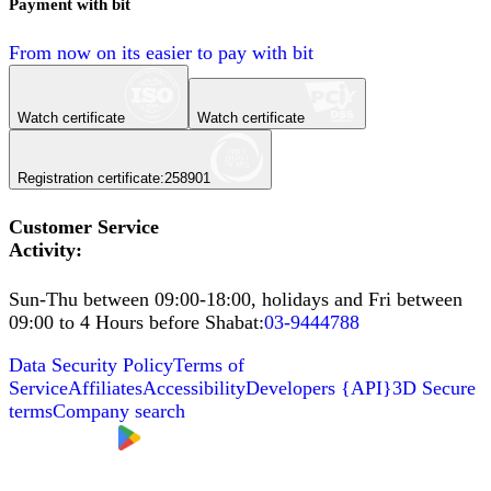
Payment with bit
From now on its easier to pay with bit
Watch certificate
Watch certificate
Registration certificate
:
258901
Customer Service
Activity
:
Sun-Thu between 09:00-18:00, holidays and Fri between
09:00 to 4 Hours before Shabat
:
03-9444788
Data Security Policy
Terms of
Service
Affiliates
Accessibility
Developers
{
API
}
3D Secure
terms
Company search