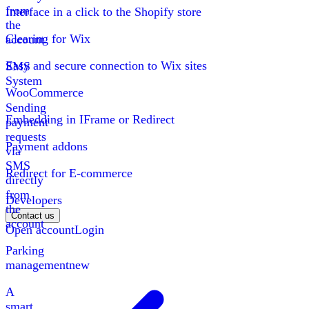
from
Interface in a click to the Shopify store
the
Clearing for Wix
account
Easy and secure connection to Wix sites
SMS
System
WooCommerce
Sending
Embedding in IFrame or Redirect
payment
requests
Payment addons
via
SMS
Redirect for E-commerce
directly
from
Developers
the
Contact us
account
Open account
Login
Parking
management
new
A
smart