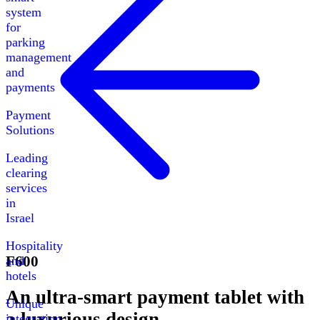
system
for
parking
management
and
payments
Payment
Solutions
Leading
clearing
services
in
Israel
Hospitality
F600
and
hotels
An ultra-smart payment tablet with
Unique
a luxurious design
integration