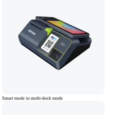
Smart mode in multi-dock mode