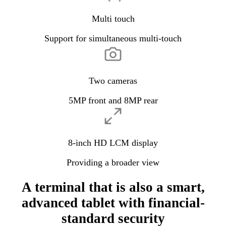
Multi touch
Support for simultaneous multi-touch
Two cameras
5MP front and 8MP rear
8-inch HD LCM display
Providing a broader view
A terminal that is also a smart,
advanced tablet with financial-
standard security