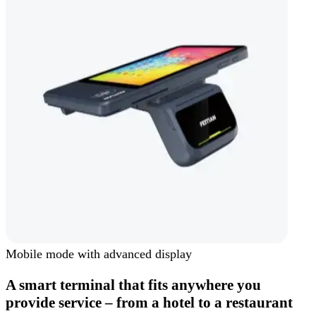
Mobile mode with advanced display
A smart terminal that fits anywhere you
provide service – from a hotel to a restaurant