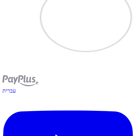
עברית