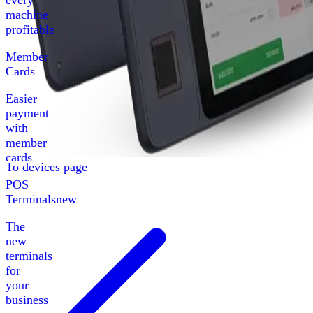
every
machine
profitable
Member
Cards
Easier
payment
with
member
cards
To devices page
POS
Terminals
new
The
new
terminals
for
your
business