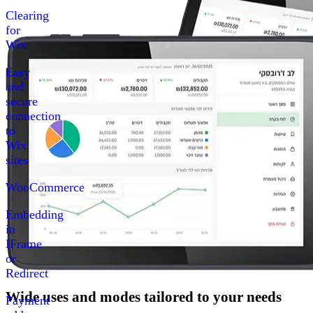
Clearing
for
Wix
Easy
and
secure
connection
to
Wix
sites
WooCommerce
Embedding
in
IFrame
or
Redirect
Wide uses and modes tailored to your needs
Payment