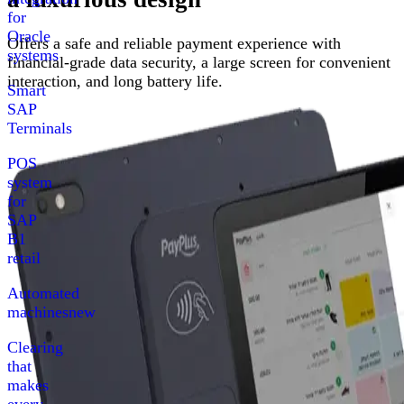
for
Oracle
Offers a safe and reliable payment experience with
systems
financial-grade data security, a large screen for convenient
interaction, and long battery life.
Smart
SAP
Terminals
POS
system
for
SAP
B1
retail
Automated
machines
new
Clearing
that
makes