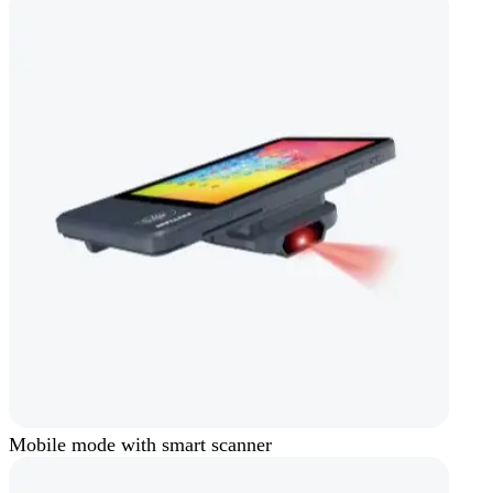
Mobile mode with smart scanner