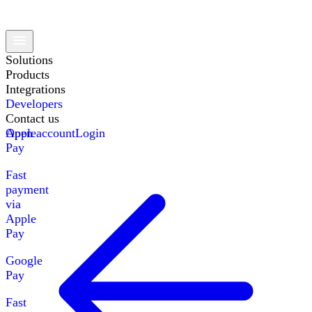
Solutions
Products
Integrations
Developers
Contact us
Apple
Open account
Login
Pay
Fast
payment
via
Apple
Pay
Google
Pay
Fast