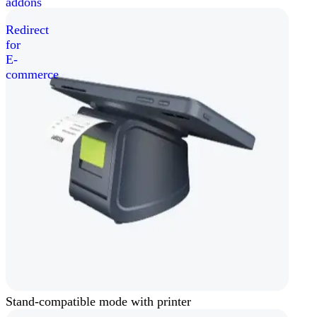
addons
Redirect
for
E-
commerce
Stand-compatible mode with printer