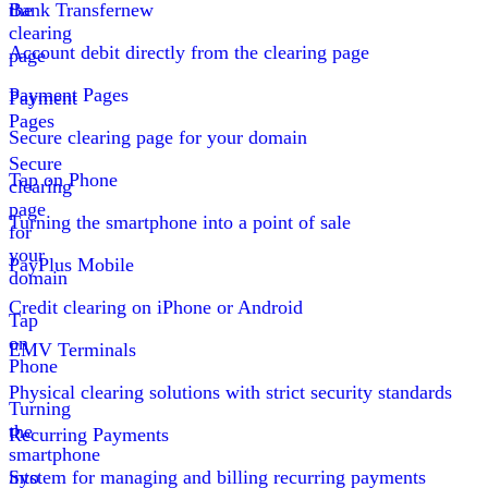
the
Bank Transfer
new
clearing
Account debit directly from the clearing page
page
Payment Pages
Payment
Pages
Secure clearing page for your domain
Secure
Tap on Phone
clearing
page
Turning the smartphone into a point of sale
for
your
PayPlus Mobile
domain
Credit clearing on iPhone or Android
Tap
on
EMV Terminals
Phone
Physical clearing solutions with strict security standards
Turning
the
Recurring Payments
smartphone
into
System for managing and billing recurring payments