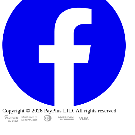
Copyright ©
2026
PayPlus LTD. All rights reserved