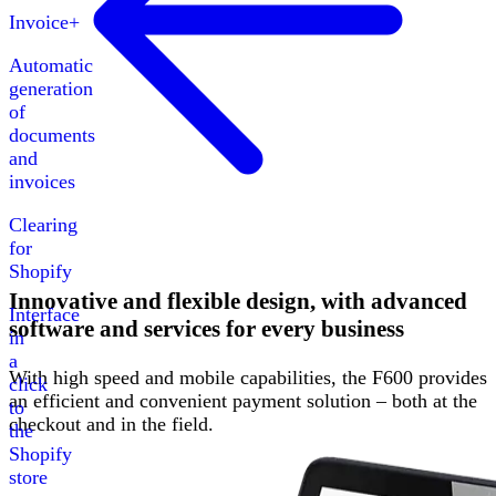
Invoice+
Automatic
generation
of
documents
and
invoices
Clearing
for
Shopify
Innovative and flexible design, with advanced
Interface
software and services for every business
in
a
With high speed and mobile capabilities, the F600 provides
click
an efficient and convenient payment solution – both at the
to
checkout and in the field.
the
Shopify
store