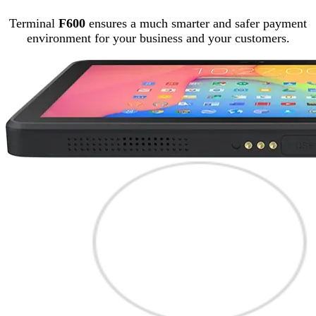
Terminal
F600
ensures a much smarter and safer payment
environment for your business and your customers.