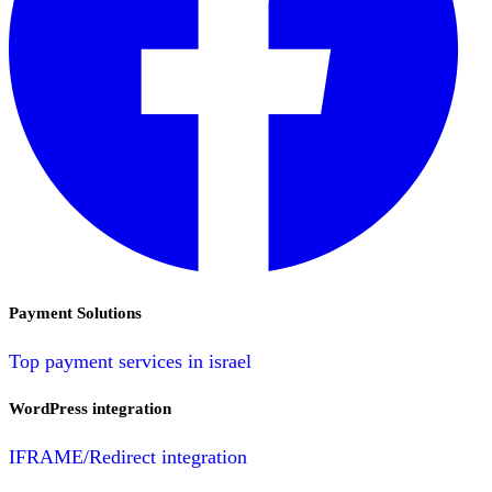
Payment Solutions
Top payment services in israel
WordPress integration
IFRAME/Redirect integration