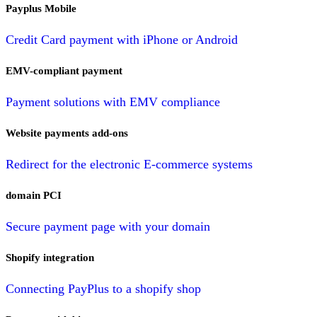
Payplus Mobile
Credit Card payment with iPhone or Android
EMV-compliant payment
Payment solutions with EMV compliance
Website payments add-ons
Redirect for the electronic E-commerce systems
domain PCI
Secure payment page with your domain
Shopify integration
Connecting PayPlus to a shopify shop